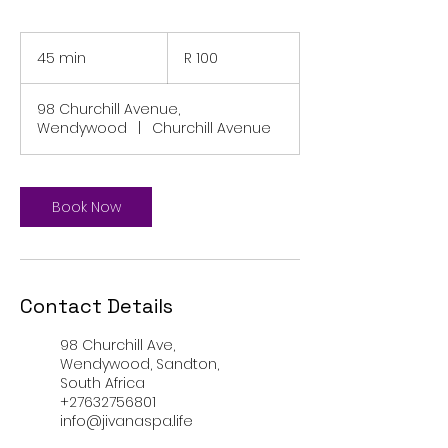
100
South
45 min
4
R 100
African
rand
5
m
98 Churchill Avenue,
i
Wendywood
|
Churchill Avenue
n
Book Now
Contact Details
98 Churchill Ave,
Wendywood, Sandton,
South Africa
+27632756801
info@jivanaspa.life