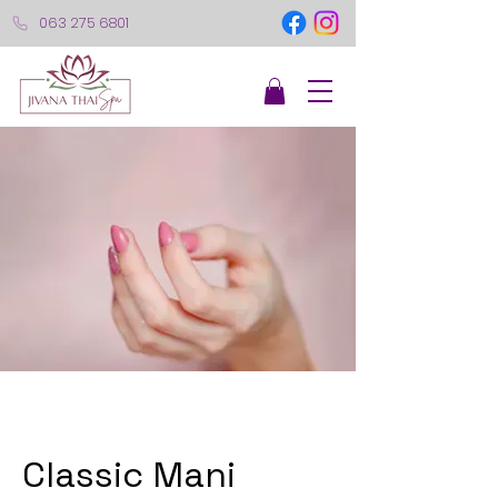
063 275 6801
Classic Mani