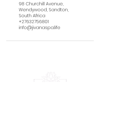
98 Churchill Avenue,
Wendywood, Sandton,
South Africa
+27632756801
info@jivanaspa.life
Serene Escape
Experience
Menu
Home
Treatments