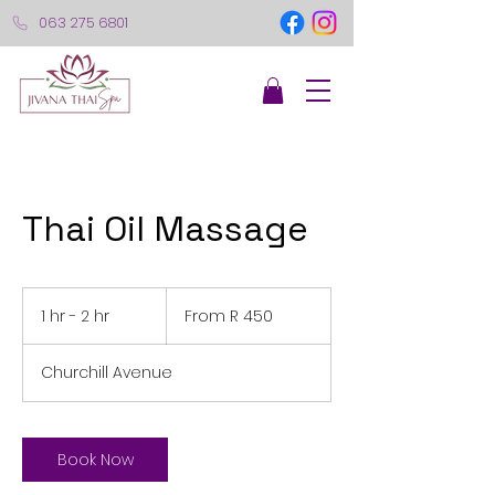
063 275 6801
Thai Oil Massage
From
450
1 hr - 2 hr
1
From R 450
South
African
h
rand
-
Churchill Avenue
2
h
r
Book Now