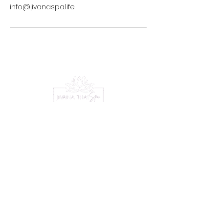
info@jivanaspa.life
Serene Escape
Experience
Menu
Home
Treatments
Packages
Gift Vouchers
Bookings