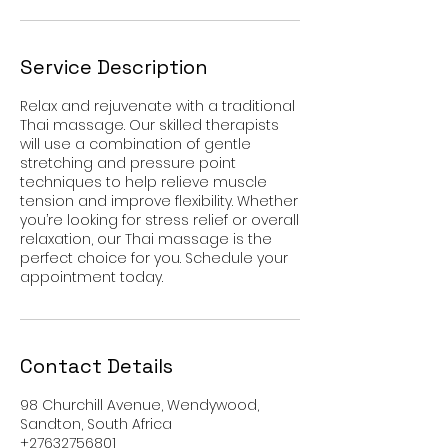
Service Description
Relax and rejuvenate with a traditional
Thai massage. Our skilled therapists
will use a combination of gentle
stretching and pressure point
techniques to help relieve muscle
tension and improve flexibility. Whether
you’re looking for stress relief or overall
relaxation, our Thai massage is the
perfect choice for you. Schedule your
appointment today.
Contact Details
98 Churchill Avenue, Wendywood,
Sandton, South Africa
+27632756801